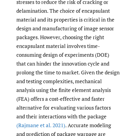
stresses to reduce the risk of cracking or
delamination. The choice of encapsulant
material and its properties is critical in the
design and manufacturing of image sensor
packages. However, choosing the right
encapsulant material involves time-
consuming design of experiments (DOE)
that can hinder the innovation cycle and
prolong the time to market. Given the design
and testing complexities, mechanical
analysis using the finite element analysis
(FEA) offers a cost-effective and faster
alternative for evaluating various factors
and their interactions with the package
(Rajmane et al. 2021)
. Accurate modeling
and prediction of package warpage are