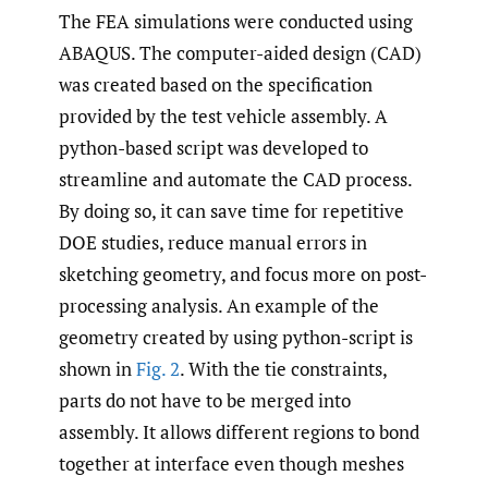
The FEA simulations were conducted using
ABAQUS. The computer-aided design (CAD)
was created based on the specification
provided by the test vehicle assembly. A
python-based script was developed to
streamline and automate the CAD process.
By doing so, it can save time for repetitive
DOE studies, reduce manual errors in
sketching geometry, and focus more on post-
processing analysis. An example of the
geometry created by using python-script is
shown in
Fig. 2
. With the tie constraints,
parts do not have to be merged into
assembly. It allows different regions to bond
together at interface even though meshes