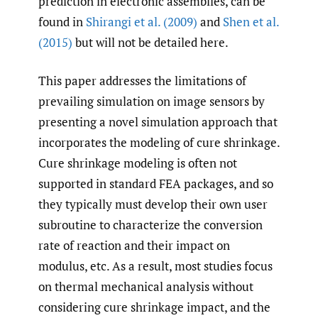
prediction in electronic assemblies, can be
found in
Shirangi et al. (2009)
and
Shen et al.
(2015)
but will not be detailed here.
This paper addresses the limitations of
prevailing simulation on image sensors by
presenting a novel simulation approach that
incorporates the modeling of cure shrinkage.
Cure shrinkage modeling is often not
supported in standard FEA packages, and so
they typically must develop their own user
subroutine to characterize the conversion
rate of reaction and their impact on
modulus, etc. As a result, most studies focus
on thermal mechanical analysis without
considering cure shrinkage impact, and the