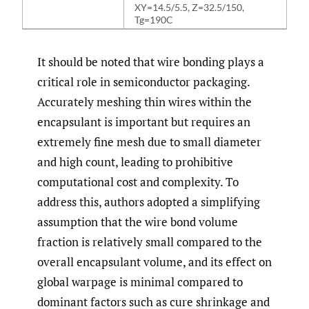
XY=14.5/5.5, Z=32.5/150,
Tg=190C
It should be noted that wire bonding plays a
critical role in semiconductor packaging.
Accurately meshing thin wires within the
encapsulant is important but requires an
extremely fine mesh due to small diameter
and high count, leading to prohibitive
computational cost and complexity. To
address this, authors adopted a simplifying
assumption that the wire bond volume
fraction is relatively small compared to the
overall encapsulant volume, and its effect on
global warpage is minimal compared to
dominant factors such as cure shrinkage and