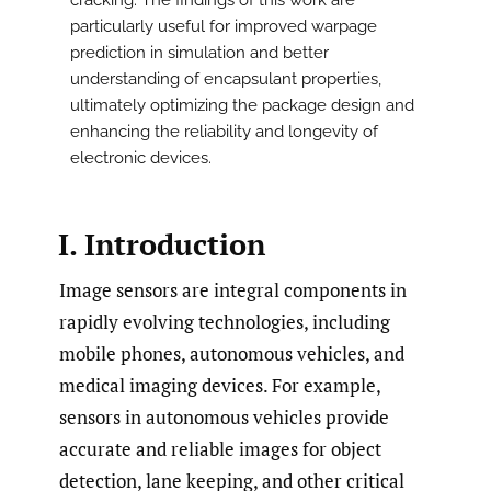
cracking. The findings of this work are
particularly useful for improved warpage
prediction in simulation and better
understanding of encapsulant properties,
ultimately optimizing the package design and
enhancing the reliability and longevity of
electronic devices.
I. Introduction
Image sensors are integral components in
rapidly evolving technologies, including
mobile phones, autonomous vehicles, and
medical imaging devices. For example,
sensors in autonomous vehicles provide
accurate and reliable images for object
detection, lane keeping, and other critical