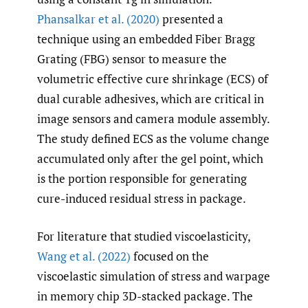
Phansalkar et al. (2020)
presented a
technique using an embedded Fiber Bragg
Grating (FBG) sensor to measure the
volumetric effective cure shrinkage (ECS) of
dual curable adhesives, which are critical in
image sensors and camera module assembly.
The study defined ECS as the volume change
accumulated only after the gel point, which
is the portion responsible for generating
cure-induced residual stress in package.
For literature that studied viscoelasticity,
Wang et al. (2022)
focused on the
viscoelastic simulation of stress and warpage
in memory chip 3D-stacked package. The