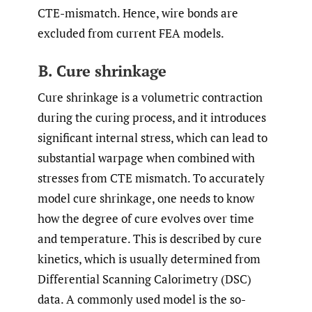
CTE-mismatch. Hence, wire bonds are
excluded from current FEA models.
B. Cure shrinkage
Cure shrinkage is a volumetric contraction
during the curing process, and it introduces
significant internal stress, which can lead to
substantial warpage when combined with
stresses from CTE mismatch. To accurately
model cure shrinkage, one needs to know
how the degree of cure evolves over time
and temperature. This is described by cure
kinetics, which is usually determined from
Differential Scanning Calorimetry (DSC)
data. A commonly used model is the so-