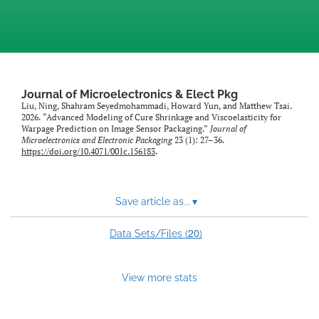
Journal of Microelectronics & Elect Pkg
Liu, Ning, Shahram Seyedmohammadi, Howard Yun, and Matthew Tsai.
2026. “Advanced Modeling of Cure Shrinkage and Viscoelasticity for
Warpage Prediction on Image Sensor Packaging.”
Journal of
Microelectronics and Electronic Packaging
23 (1): 27–36.
https://doi.org/10.4071/001c.156183
.
Save article as...
▾
20
Data Sets/Files (
)
View more stats