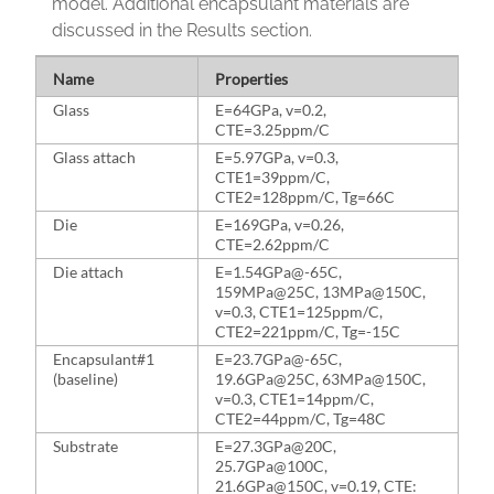
model. Additional encapsulant materials are
discussed in the Results section.
Name
Properties
Glass
E=64GPa, v=0.2,
CTE=3.25ppm/C
Glass attach
E=5.97GPa, v=0.3,
CTE1=39ppm/C,
CTE2=128ppm/C, Tg=66C
Die
E=169GPa, v=0.26,
CTE=2.62ppm/C
Die attach
E=1.54GPa@-65C,
159MPa@25C, 13MPa@150C,
v=0.3, CTE1=125ppm/C,
CTE2=221ppm/C, Tg=-15C
Encapsulant#1
E=23.7GPa@-65C,
(baseline)
19.6GPa@25C, 63MPa@150C,
v=0.3, CTE1=14ppm/C,
CTE2=44ppm/C, Tg=48C
Substrate
E=27.3GPa@20C,
25.7GPa@100C,
21.6GPa@150C, v=0.19, CTE: