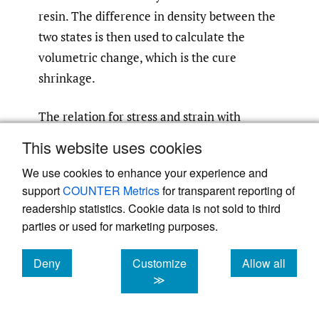
resin. The difference in density between the
two states is then used to calculate the
volumetric change, which is the cure
shrinkage.
The relation for stress and strain with
thermal effects is
This website uses cookies
We use cookies to enhance your experience and
(3)
σ
=
D
(
ε
−
α
C
T
E
Δ
T
)
support
COUNTER Metrics
for transparent reporting of
readership statistics. Cookie data is not sold to third
parties or used for marketing purposes.
where
is the stress tensor, and
D
is the
σ
material stiffness matrix,
is the total
ε
Deny
Customize
Allow all
cookies
cookies
cookies
≫
strain,
is the CTE with a subscript
α
C
T
E
“CTE” added to distinguish it from the rate