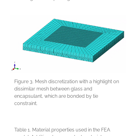
Figure 3.
Mesh discretization with a highlight on
dissimilar mesh between glass and
encapsulant, which are bonded by tie
constraint.
Table 1.
Material properties used in the FEA