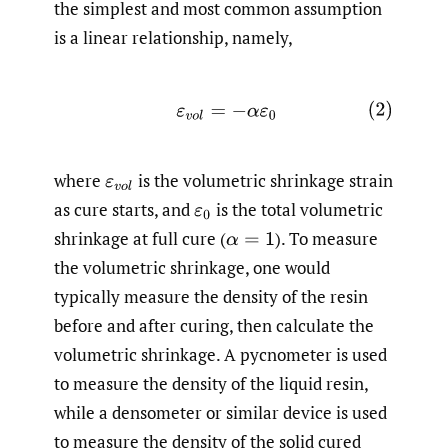
the simplest and most common assumption
is a linear relationship, namely,
(2)
ε
v
o
l
=
−
α
ε
0
where
is the volumetric shrinkage strain
ε
v
o
l
as cure starts, and
is the total volumetric
ε
0
shrinkage at full cure
(
).
To measure
α
=
1
the volumetric shrinkage, one would
typically measure the density of the resin
before and after curing, then calculate the
volumetric shrinkage. A pycnometer is used
to measure the density of the liquid resin,
while a densometer or similar device is used
to measure the density of the solid cured