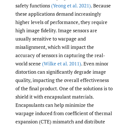
safety functions
(Yeong et al. 2021)
. Because
these applications demand increasingly
higher levels of performance, they require
high image fidelity. Image sensors are
usually sensitive to warpage and
misalignment, which will impact the
accuracy of sensors in capturing the real-
world scene
(Wilke et al. 2011)
. Even minor
distortion can significantly degrade image
quality, impacting the overall effectiveness
of the final product. One of the solutions is to
shield it with encapsulant materials.
Encapsulants can help minimize the
warpage induced from coefficient of thermal
expansion (CTE) mismatch and distribute