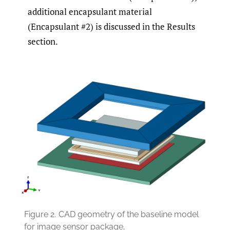
additional encapsulant material
(Encapsulant #2) is discussed in the Results
section.
Figure 2.
CAD geometry of the baseline model
for image sensor package.