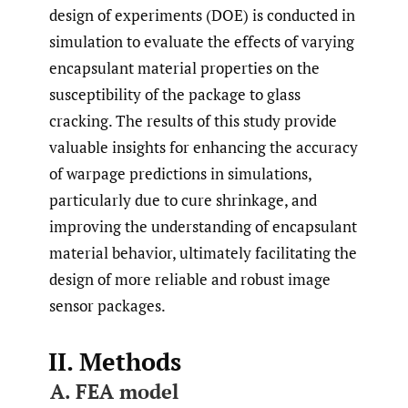
design of experiments (DOE) is conducted in
simulation to evaluate the effects of varying
encapsulant material properties on the
susceptibility of the package to glass
cracking. The results of this study provide
valuable insights for enhancing the accuracy
of warpage predictions in simulations,
particularly due to cure shrinkage, and
improving the understanding of encapsulant
material behavior, ultimately facilitating the
design of more reliable and robust image
sensor packages.
II. Methods
A. FEA model