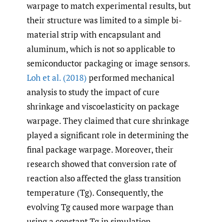
warpage to match experimental results, but
their structure was limited to a simple bi-
material strip with encapsulant and
aluminum, which is not so applicable to
semiconductor packaging or image sensors.
Loh et al. (2018)
performed mechanical
analysis to study the impact of cure
shrinkage and viscoelasticity on package
warpage. They claimed that cure shrinkage
played a significant role in determining the
final package warpage. Moreover, their
research showed that conversion rate of
reaction also affected the glass transition
temperature (Tg). Consequently, the
evolving Tg caused more warpage than
using a constant Tg in simulation.