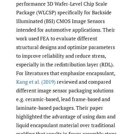
performance 3D Wafer-Level Chip Scale
Package (WLCSP) specifically for Backside
Illuminated (BSI) CMOS Image Sensors
intended for automotive applications. Their
work used FEA to evaluate different
structural designs and optimize parameters
to improve reliability and reduce stress,
especially in the redistribution layer (RDL).
For literatures that emphasize encapsulant,
Kang et al. (2019)
reviewed and compared
different image sensor packaging solutions
e.g. ceramic-based, lead frame-based and
laminate-based packages. Their paper
highlighted the advantage of using dam and
liquid encapsulant material over traditional
molding that results in fewer assembly steps,