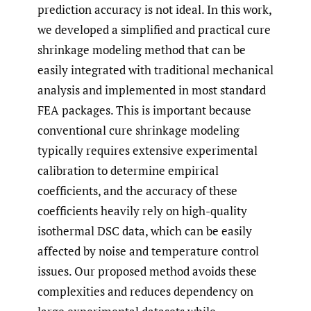
prediction accuracy is not ideal. In this work,
we developed a simplified and practical cure
shrinkage modeling method that can be
easily integrated with traditional mechanical
analysis and implemented in most standard
FEA packages. This is important because
conventional cure shrinkage modeling
typically requires extensive experimental
calibration to determine empirical
coefficients, and the accuracy of these
coefficients heavily rely on high-quality
isothermal DSC data, which can be easily
affected by noise and temperature control
issues. Our proposed method avoids these
complexities and reduces dependency on