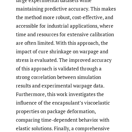
large experimental datasets while
maintaining predictive accuracy. This makes
the method more robust, cost-effective, and
accessible for industrial applications, where
time and resources for extensive calibration
are often limited. With this approach, the
impact of cure shrinkage on warpage and
stress is evaluated. The improved accuracy
of this approach is validated through a
strong correlation between simulation
results and experimental warpage data.
Furthermore, this work investigates the
influence of the encapsulant’s viscoelastic
properties on package deformation,
comparing time-dependent behavior with
elastic solutions. Finally, a comprehensive