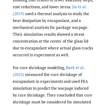
cost reductions, and lower stress.
Jia et al.
(2019)
used a thermal analysis to study the
heat dissipation by encapsulant, and a
mechanical analysis for package warpage.
Their simulation results showed a stress
concentration at the center of the glass lid
due to encapsulant where actual glass cracks
occurred in experiment as well.
For cure shrinkage modeling,
Baek et al.
(2022)
measured the cure shrinkage of
encapsulant in experiments and used FEA
simulation to predict the warpage induced
by cure shrinkage. They concluded that cure
shrinkage must be considered for simulated