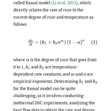
called Kamal model
(Li et al. 2012)
, which
directly relates the rate of cure to the
current degree of cure and temperature as
follows
(1)
d
α
d
t
=
(
k
1
+
k
2
α
m
)
(
1
−
α
)
n
where
is the degree of cure that goes from
α
0 to 1,
and
are temperature-
k
1
k
2
dependent rate constants, and m and n are
empirical exponents. Determining
and
k
1
k
2
for the Kamal model can be quite
challenging, as it involves conducting
isothermal DSC experiments, analyzing the
heat flow data to obtain the rate and degree