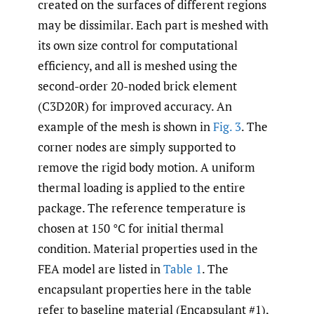
created on the surfaces of different regions
may be dissimilar. Each part is meshed with
its own size control for computational
efficiency, and all is meshed using the
second-order 20-noded brick element
(C3D20R) for improved accuracy. An
example of the mesh is shown in
Fig. 3
. The
corner nodes are simply supported to
remove the rigid body motion. A uniform
thermal loading is applied to the entire
package. The reference temperature is
chosen at 150 °C for initial thermal
condition. Material properties used in the
FEA model are listed in
Table 1
. The
encapsulant properties here in the table
refer to baseline material (Encapsulant #1),