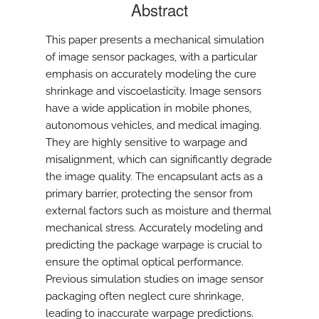
Abstract
This paper presents a mechanical simulation
of image sensor packages, with a particular
emphasis on accurately modeling the cure
shrinkage and viscoelasticity. Image sensors
have a wide application in mobile phones,
autonomous vehicles, and medical imaging.
They are highly sensitive to warpage and
misalignment, which can significantly degrade
the image quality. The encapsulant acts as a
primary barrier, protecting the sensor from
external factors such as moisture and thermal
mechanical stress. Accurately modeling and
predicting the package warpage is crucial to
ensure the optimal optical performance.
Previous simulation studies on image sensor
packaging often neglect cure shrinkage,
leading to inaccurate warpage predictions.