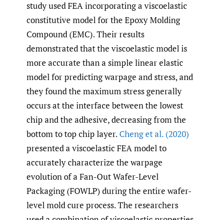
study used FEA incorporating a viscoelastic
constitutive model for the Epoxy Molding
Compound (EMC). Their results
demonstrated that the viscoelastic model is
more accurate than a simple linear elastic
model for predicting warpage and stress, and
they found the maximum stress generally
occurs at the interface between the lowest
chip and the adhesive, decreasing from the
bottom to top chip layer.
Cheng et al. (2020)
presented a viscoelastic FEA model to
accurately characterize the warpage
evolution of a Fan-Out Wafer-Level
Packaging (FOWLP) during the entire wafer-
level mold cure process. The researchers
used a combination of viscoelastic properties