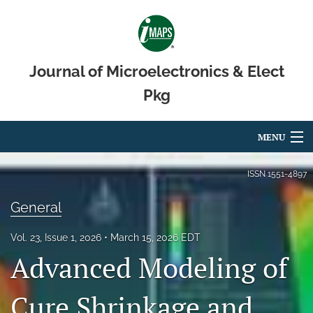
Journal of Microelectronics & Elect
Pkg
MENU
Articles
ISSN
1551-4897
For Authors
General
Editorial Board
Vol. 23, Issue 1, 2026
March 15, 2026 EDT
Advanced Modeling of
About
Issues
Cure Shrinkage and