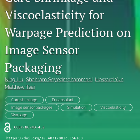
IMAPSource Proceedings
Viscoelasticity for
search
Warpage Prediction on
LinkedIn
(opens
in
Image Sensor
RSS
a
feed
new
(opens
Packaging
tab)
a
modal
with
Ning Liu
, 
Shahram Seyedmohammadi
, 
Howard Yun
, 
a
Matthew Tsai
link
to
Cure shrinkage
Encapsulant
feed)
Image sensor packages
Simulation
Viscoelasticity
Warpage
CCBY-NC-ND-4.0
https://doi.org/10.4071/001c.156183