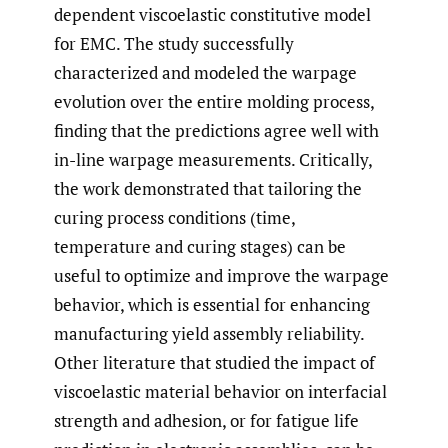
dependent viscoelastic constitutive model
for EMC. The study successfully
characterized and modeled the warpage
evolution over the entire molding process,
finding that the predictions agree well with
in-line warpage measurements. Critically,
the work demonstrated that tailoring the
curing process conditions (time,
temperature and curing stages) can be
useful to optimize and improve the warpage
behavior, which is essential for enhancing
manufacturing yield assembly reliability.
Other literature that studied the impact of
viscoelastic material behavior on interfacial
strength and adhesion, or for fatigue life