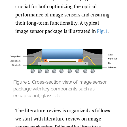
crucial for both optimizing the optical
performance of image sensors and ensuring
their long-term functionality. A typical
image sensor package is illustrated in
Fig.1
.
Figure 1.
Cross-section view of image sensor
package with key components such as
encapsulant, glass, etc.
The literature review is organized as follows:
we start with literature review on image
sensor packaging, followed by literature