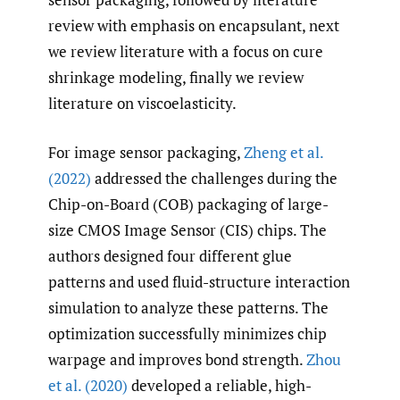
review with emphasis on encapsulant, next
we review literature with a focus on cure
shrinkage modeling, finally we review
literature on viscoelasticity.
For image sensor packaging,
Zheng et al.
(2022)
addressed the challenges during the
Chip-on-Board (COB) packaging of large-
size CMOS Image Sensor (CIS) chips. The
authors designed four different glue
patterns and used fluid-structure interaction
simulation to analyze these patterns. The
optimization successfully minimizes chip
warpage and improves bond strength.
Zhou
et al. (2020)
developed a reliable, high-