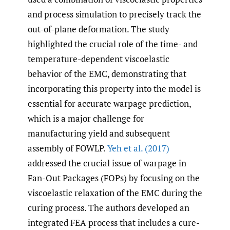
and process simulation to precisely track the
out-of-plane deformation. The study
highlighted the crucial role of the time- and
temperature-dependent viscoelastic
behavior of the EMC, demonstrating that
incorporating this property into the model is
essential for accurate warpage prediction,
which is a major challenge for
manufacturing yield and subsequent
assembly of FOWLP.
Yeh et al. (2017)
addressed the crucial issue of warpage in
Fan-Out Packages (FOPs) by focusing on the
viscoelastic relaxation of the EMC during the
curing process. The authors developed an
integrated FEA process that includes a cure-