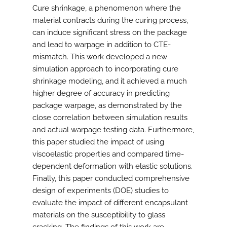
Cure shrinkage, a phenomenon where the
material contracts during the curing process,
can induce significant stress on the package
and lead to warpage in addition to CTE-
mismatch. This work developed a new
simulation approach to incorporating cure
shrinkage modeling, and it achieved a much
higher degree of accuracy in predicting
package warpage, as demonstrated by the
close correlation between simulation results
and actual warpage testing data. Furthermore,
this paper studied the impact of using
viscoelastic properties and compared time-
dependent deformation with elastic solutions.
Finally, this paper conducted comprehensive
design of experiments (DOE) studies to
evaluate the impact of different encapsulant
materials on the susceptibility to glass