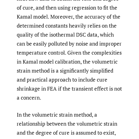
of cure, and then using regression to fit the
Kamal model. Moreover, the accuracy of the
determined constants heavily relies on the
quality of the isothermal DSC data, which
can be easily polluted by noise and improper
temperature control. Given the complexities
in Kamal model calibration, the volumetric
strain method is a significantly simplified
and practical approach to include cure
shrinkage in FEA if the transient effect is not
a concern.
In the volumetric strain method, a
relationship between the volumetric strain
and the degree of cure is assumed to exist,