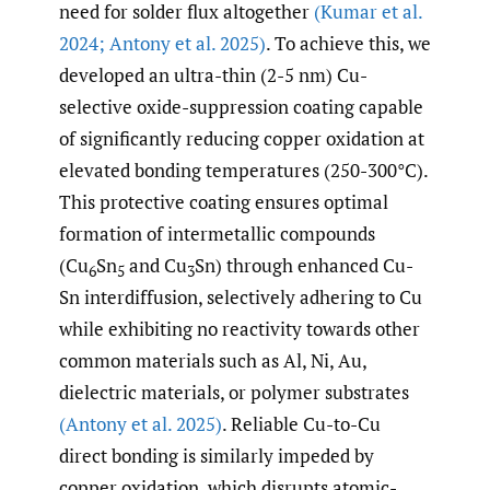
need for solder flux altogether
(Kumar et al.
2024; Antony et al. 2025)
. To achieve this, we
developed an ultra-thin (2-5 nm) Cu-
selective oxide-suppression coating capable
of significantly reducing copper oxidation at
elevated bonding temperatures (250-300°C).
This protective coating ensures optimal
formation of intermetallic compounds
(Cu
Sn
and Cu
Sn) through enhanced Cu-
6
5
3
Sn interdiffusion, selectively adhering to Cu
while exhibiting no reactivity towards other
common materials such as Al, Ni, Au,
dielectric materials, or polymer substrates
(Antony et al. 2025)
. Reliable Cu-to-Cu
direct bonding is similarly impeded by
copper oxidation, which disrupts atomic-