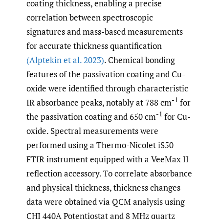
coating thickness, enabling a precise
correlation between spectroscopic
signatures and mass-based measurements
for accurate thickness quantification
(Alptekin et al. 2023)
. Chemical bonding
features of the passivation coating and Cu-
oxide were identified through characteristic
-1
IR absorbance peaks, notably at 788 cm
for
-1
the passivation coating and 650 cm
for Cu-
oxide. Spectral measurements were
performed using a Thermo-Nicolet iS50
FTIR instrument equipped with a VeeMax II
reflection accessory. To correlate absorbance
and physical thickness, thickness changes
data were obtained via QCM analysis using
CHI 440A Potentiostat and 8 MHz quartz