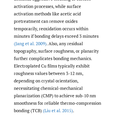
activation processes, while surface
activation methods like acetic acid
pretreatment can remove oxides
temporarily, reoxidation occurs within
minutes if bonding delays exceed 3 minutes
(Jang et al. 2009)
. Also, any residual
topography, surface roughness, or planarity
further complicates bonding mechanics.
Electroplated Cu films typically exhibit
roughness values between 3-12 nm,
depending on crystal orientation,
necessitating chemical-mechanical
planarization (CMP) to achieve sub-10 nm
smoothness for reliable thermo-compression
bonding (TCB)
(Liu et al. 2015)
.