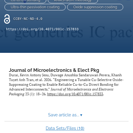
Cu-to-Cu bonding
RAIRS-QCM metrology
Ultra-thin passivation coating
Oxide suppression coating
CCBY-NC-ND-4.0
https://doi.org/10.4071/001c.157833
Journal of Microelectronics & Elect Pkg
Durai, Kevin Antony Jesu, Duwage Anushka Sandaruwan Perera, Khanh
Tuyet Anh Tran, et al. 2026. “Engineering a Tunable Cu-Selective Oxide-
Suppressing Coating to Enable Reliable Cu-to-Cu Direct Bonding for
Advanced Interconnects.”
Journal of Microelectronics and Electronic
Packaging
23 (1): 18–26.
https://doi.org/10.4071/001c.157833
.
Save article as...
▾
10
Data Sets/Files (
)