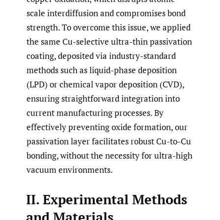
scale interdiffusion and compromises bond
strength. To overcome this issue, we applied
the same Cu-selective ultra-thin passivation
coating, deposited via industry-standard
methods such as liquid-phase deposition
(LPD) or chemical vapor deposition (CVD),
ensuring straightforward integration into
current manufacturing processes. By
effectively preventing oxide formation, our
passivation layer facilitates robust Cu-to-Cu
bonding, without the necessity for ultra-high
vacuum environments.
II. Experimental Methods
and Materials