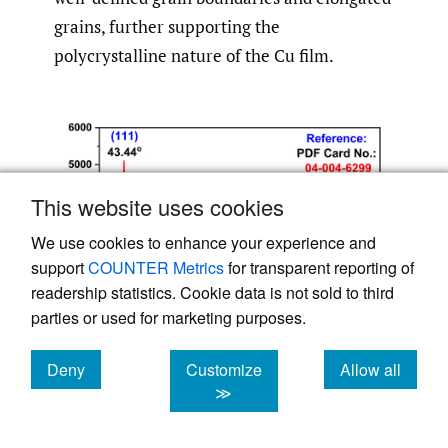
grains, further supporting the
polycrystalline nature of the Cu film.
This website uses cookies
We use cookies to enhance your experience and
support
COUNTER Metrics
for transparent reporting of
readership statistics. Cookie data is not sold to third
parties or used for marketing purposes.
Deny
Customize
Allow all
cookies
cookies
cookies
≫