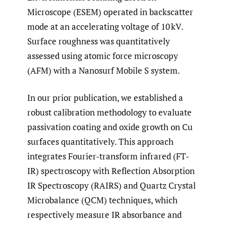
Microscope (ESEM) operated in backscatter
mode at an accelerating voltage of 10 kV.
Surface roughness was quantitatively
assessed using atomic force microscopy
(AFM) with a Nanosurf Mobile S system.
In our prior publication, we established a
robust calibration methodology to evaluate
passivation coating and oxide growth on Cu
surfaces quantitatively. This approach
integrates Fourier-transform infrared (FT-
IR) spectroscopy with Reflection Absorption
IR Spectroscopy (RAIRS) and Quartz Crystal
Microbalance (QCM) techniques, which
respectively measure IR absorbance and