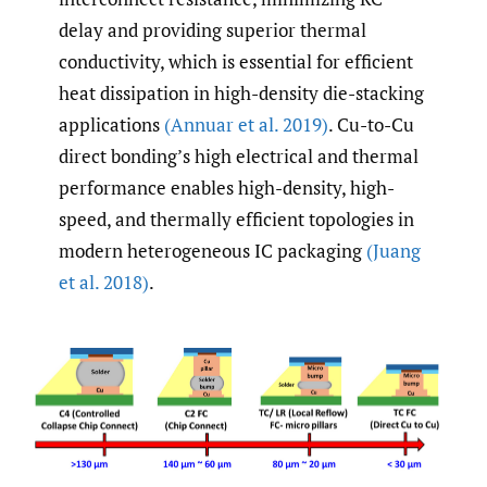
delay and providing superior thermal
conductivity, which is essential for efficient
heat dissipation in high-density die-stacking
applications
(Annuar et al. 2019)
. Cu-to-Cu
direct bonding’s high electrical and thermal
performance enables high-density, high-
speed, and thermally efficient topologies in
modern heterogeneous IC packaging
(Juang
et al. 2018)
.