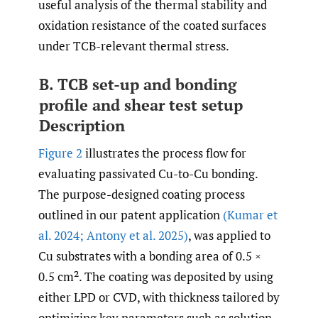
useful analysis of the thermal stability and
oxidation resistance of the coated surfaces
under TCB-relevant thermal stress.
B. TCB set-up and bonding
profile and shear test setup
Description
Figure 2
illustrates the process flow for
evaluating passivated Cu-to-Cu bonding.
The purpose-designed coating process
outlined in our patent application
(Kumar et
al. 2024; Antony et al. 2025)
, was applied to
Cu substrates with a bonding area of 0.5 ×
0.5 cm². The coating was deposited by using
either LPD or CVD, with thickness tailored by
optimizing key parameters such as solution