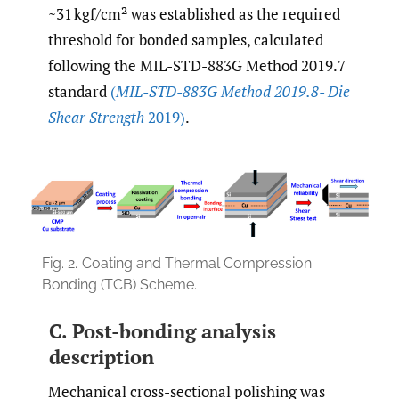
~31 kgf/cm² was established as the required
threshold for bonded samples, calculated
following the MIL-STD-883G Method 2019.7
standard
(
MIL-STD-883G Method 2019.8- Die
Shear Strength
2019)
.
Fig. 2.
Coating and Thermal Compression
Bonding (TCB) Scheme.
C. Post-bonding analysis
description
Mechanical cross-sectional polishing was