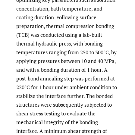
concentration, bath temperature, and
coating duration. Following surface
preparation, thermal compression bonding
(TCB) was conducted using a lab-built
thermal hydraulic press, with bonding
temperatures ranging from 250 to 300°C, by
applying pressures between 10 and 40 MPa,
and with a bonding duration of 1 hour. A
post-bond annealing step was performed at
220°C for 1 hour under ambient condition to
stabilize the interface further. The bonded
structures were subsequently subjected to
shear stress testing to evaluate the
mechanical integrity of the bonding
interface. A minimum shear strength of