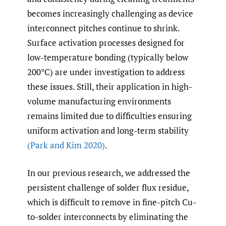
becomes increasingly challenging as device
interconnect pitches continue to shrink.
Surface activation processes designed for
low-temperature bonding (typically below
200°C) are under investigation to address
these issues. Still, their application in high-
volume manufacturing environments
remains limited due to difficulties ensuring
uniform activation and long-term stability
(Park and Kim 2020)
.
In our previous research, we addressed the
persistent challenge of solder flux residue,
which is difficult to remove in fine-pitch Cu-
to-solder interconnects by eliminating the