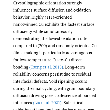
Crystallographic orientation strongly
influences surface diffusion and oxidation
behavior. Highly (111)-oriented
nanotwinned Cu exhibits the fastest surface
diffusivity while simultaneously
demonstrating the lowest oxidation rate
compared to (200) and randomly oriented Cu
films, making it particularly advantageous
for low-temperature Cu-to-Cu direct
bonding
(Tseng et al. 2018)
. Long-term
reliability concerns persist due to residual
interfacial defects. Void ripening occurs
during thermal cycling, with grain boundary
diffusion driving pore coalescence at bonded
interfaces
(Liu et al. 2021)
. Subcritical
oxidation at bonding boundaries progresses