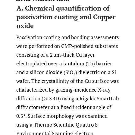
A. Chemical quantification of
passivation coating and Copper
oxide
Passivation coating and bonding assessments
were performed on CMP-polished substrates
consisting of a 2 µm-thick Cu layer
electroplated over a tantalum (Ta) barrier
and a silicon dioxide (SiO₂) dielectric on a Si
wafer. The crystallinity of the Cu surface was
characterized by grazing-incidence X-ray
diffraction (GIXRD) using a Rigaku SmartLab
diffractometer at a fixed incident angle of
0.5°. Surface morphology was examined
using a Thermo Scientific Quattro S
Environmental Scanning Electron