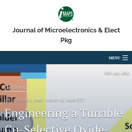
Journal of Microelectronics & Elect
Pkg
MENU
Articles
ISSN
1551-4897
For Authors
General
Editorial Board
Vol. 23, Issue 1, 2026
March 15, 2026 EDT
Engineering a Tunable
About
Issues
Cu-Selective Oxide-