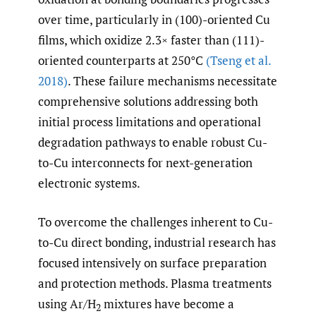
over time, particularly in (100)-oriented Cu
films, which oxidize 2.3× faster than (111)-
oriented counterparts at 250°C
(Tseng et al.
2018)
. These failure mechanisms necessitate
comprehensive solutions addressing both
initial process limitations and operational
degradation pathways to enable robust Cu-
to-Cu interconnects for next-generation
electronic systems.
To overcome the challenges inherent to Cu-
to-Cu direct bonding, industrial research has
focused intensively on surface preparation
and protection methods. Plasma treatments
using Ar/H
mixtures have become a
2