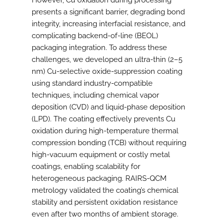
However, Cu oxidation during processing
presents a significant barrier, degrading bond
integrity, increasing interfacial resistance, and
complicating backend-of-line (BEOL)
packaging integration. To address these
challenges, we developed an ultra-thin (2–5
nm) Cu-selective oxide-suppression coating
using standard industry-compatible
techniques, including chemical vapor
deposition (CVD) and liquid-phase deposition
(LPD). The coating effectively prevents Cu
oxidation during high-temperature thermal
compression bonding (TCB) without requiring
high-vacuum equipment or costly metal
coatings, enabling scalability for
heterogeneous packaging. RAIRS-QCM
metrology validated the coating’s chemical
stability and persistent oxidation resistance
even after two months of ambient storage.