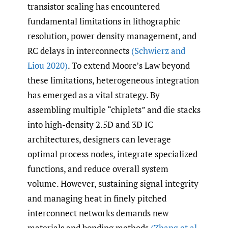
transistor scaling has encountered
fundamental limitations in lithographic
resolution, power density management, and
RC delays in interconnects
(Schwierz and
Liou 2020)
. To extend Moore’s Law beyond
these limitations, heterogeneous integration
has emerged as a vital strategy. By
assembling multiple “chiplets” and die stacks
into high-density 2.5D and 3D IC
architectures, designers can leverage
optimal process nodes, integrate specialized
functions, and reduce overall system
volume. However, sustaining signal integrity
and managing heat in finely pitched
interconnect networks demands new
materials and bonding methods
(Zhang et al.