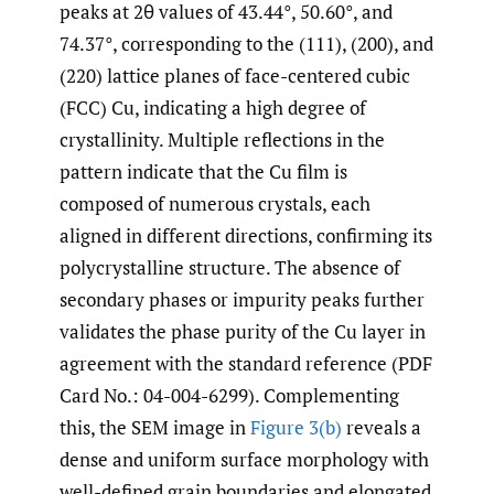
peaks at 2θ values of 43.44°, 50.60°, and
74.37°, corresponding to the (111), (200), and
(220) lattice planes of face-centered cubic
(FCC) Cu, indicating a high degree of
crystallinity. Multiple reflections in the
pattern indicate that the Cu film is
composed of numerous crystals, each
aligned in different directions, confirming its
polycrystalline structure. The absence of
secondary phases or impurity peaks further
validates the phase purity of the Cu layer in
agreement with the standard reference (PDF
Card No.: 04-004-6299). Complementing
this, the SEM image in
Figure 3(b)
reveals a
dense and uniform surface morphology with
well-defined grain boundaries and elongated