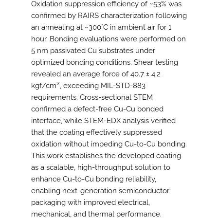
Oxidation suppression efficiency of ~53% was
confirmed by RAIRS characterization following
an annealing at ~300°C in ambient air for 1
hour. Bonding evaluations were performed on
5 nm passivated Cu substrates under
optimized bonding conditions. Shear testing
revealed an average force of 40.7 ± 4.2
2
kgf/cm
, exceeding MIL-STD-883
requirements. Cross-sectional STEM
confirmed a defect-free Cu-Cu bonded
interface, while STEM-EDX analysis verified
that the coating effectively suppressed
oxidation without impeding Cu-to-Cu bonding.
This work establishes the developed coating
as a scalable, high-throughput solution to
enhance Cu-to-Cu bonding reliability,
enabling next-generation semiconductor
packaging with improved electrical,
mechanical, and thermal performance.