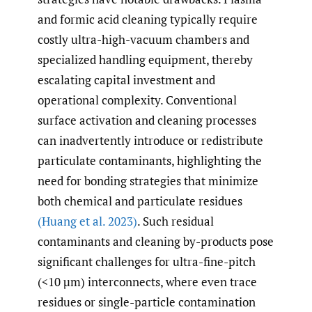
and formic acid cleaning typically require
costly ultra-high-vacuum chambers and
specialized handling equipment, thereby
escalating capital investment and
operational complexity. Conventional
surface activation and cleaning processes
can inadvertently introduce or redistribute
particulate contaminants, highlighting the
need for bonding strategies that minimize
both chemical and particulate residues
(Huang et al. 2023)
. Such residual
contaminants and cleaning by-products pose
significant challenges for ultra-fine-pitch
(<10 µm) interconnects, where even trace
residues or single-particle contamination