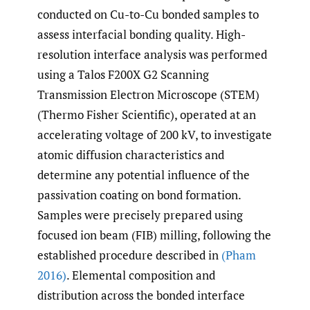
conducted on Cu-to-Cu bonded samples to
assess interfacial bonding quality. High-
resolution interface analysis was performed
using a Talos F200X G2 Scanning
Transmission Electron Microscope (STEM)
(Thermo Fisher Scientific), operated at an
accelerating voltage of 200 kV, to investigate
atomic diffusion characteristics and
determine any potential influence of the
passivation coating on bond formation.
Samples were precisely prepared using
focused ion beam (FIB) milling, following the
established procedure described in
(Pham
2016)
. Elemental composition and
distribution across the bonded interface