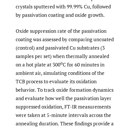
crystals sputtered with 99.99% Cu, followed
by passivation coating and oxide growth.
Oxide suppression rate of the passivation
coating was assessed by comparing uncoated
(control) and passivated Cu substrates (3
samples per set) when thermally annealed
o
on a hot plate at 300
C for 60 minutes in
ambient air, simulating conditions of the
TCB process to evaluate its oxidation
behavior. To track oxide formation dynamics
and evaluate how well the passivation layer
suppressed oxidation, FT-IR measurements
were taken at 5-minute intervals across the
annealing duration. These findings provide a