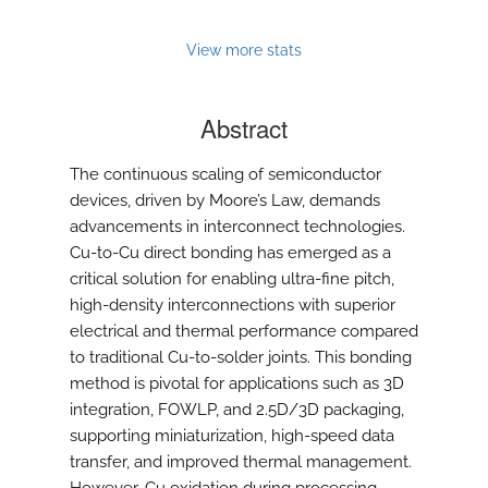
View more stats
Abstract
The continuous scaling of semiconductor
devices, driven by Moore’s Law, demands
advancements in interconnect technologies.
Cu-to-Cu direct bonding has emerged as a
critical solution for enabling ultra-fine pitch,
high-density interconnections with superior
electrical and thermal performance compared
to traditional Cu-to-solder joints. This bonding
method is pivotal for applications such as 3D
integration, FOWLP, and 2.5D/3D packaging,
supporting miniaturization, high-speed data
transfer, and improved thermal management.