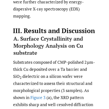
were further characterized by energy-
dispersive X-ray spectroscopy (EDX)
mapping.
III. Results and Discussion
A. Surface Crystallinity and
Morphology Analysis on Cu
substrate
Substrates composed of CMP-polished 2 µm-
thick Cu deposited over a Ta barrier and
SiO
dielectric on a silicon wafer were
2
characterized to assess their structural and
morphological properties (3 samples). As
shown in
Figure 3
(a), the XRD pattern
exhibits sharp and well-resolved diffraction