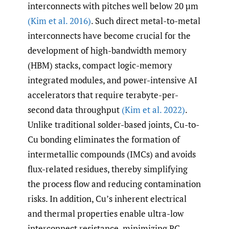
interconnects with pitches well below 20 µm
(Kim et al. 2016)
. Such direct metal-to-metal
interconnects have become crucial for the
development of high-bandwidth memory
(HBM) stacks, compact logic-memory
integrated modules, and power-intensive AI
accelerators that require terabyte-per-
second data throughput
(Kim et al. 2022)
.
Unlike traditional solder-based joints, Cu-to-
Cu bonding eliminates the formation of
intermetallic compounds (IMCs) and avoids
flux-related residues, thereby simplifying
the process flow and reducing contamination
risks. In addition, Cu’s inherent electrical
and thermal properties enable ultra-low
interconnect resistance, minimizing RC