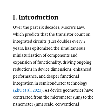
I. Introduction
Over the past six decades, Moore’s Law,
which predicts that the transistor count on
integrated circuits (ICs) doubles every 2
years, has epitomized the simultaneous
miniaturization of components and
expansion of functionality, driving ongoing
reductions in device dimensions, enhanced
performance, and deeper functional
integration in semiconductor technology
(Zhu et al. 2023)
. As device geometries have
contracted from the micrometer (µm) to the
nanometer (nm) scale, conventional