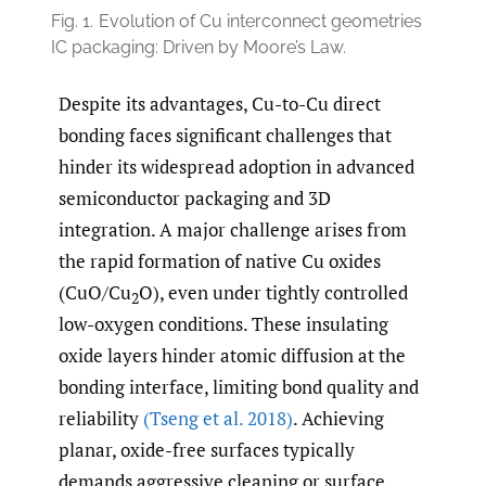
Fig. 1.
Evolution of Cu interconnect geometries
IC packaging: Driven by Moore’s Law.
Despite its advantages, Cu-to-Cu direct
bonding faces significant challenges that
hinder its widespread adoption in advanced
semiconductor packaging and 3D
integration. A major challenge arises from
the rapid formation of native Cu oxides
(CuO/Cu
O), even under tightly controlled
2
low-oxygen conditions. These insulating
oxide layers hinder atomic diffusion at the
bonding interface, limiting bond quality and
reliability
(Tseng et al. 2018)
. Achieving
planar, oxide-free surfaces typically
demands aggressive cleaning or surface