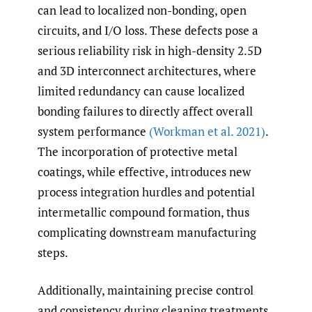
can lead to localized non-bonding, open
circuits, and I/O loss. These defects pose a
serious reliability risk in high-density 2.5D
and 3D interconnect architectures, where
limited redundancy can cause localized
bonding failures to directly affect overall
system performance
(Workman et al. 2021)
.
The incorporation of protective metal
coatings, while effective, introduces new
process integration hurdles and potential
intermetallic compound formation, thus
complicating downstream manufacturing
steps.
Additionally, maintaining precise control
and consistency during cleaning treatments