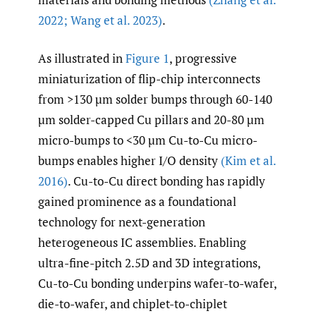
2022; Wang et al. 2023)
.
As illustrated in
Figure 1
, progressive
miniaturization of flip-chip interconnects
from >130 µm solder bumps through 60-140
µm solder-capped Cu pillars and 20-80 µm
micro-bumps to <30 µm Cu-to-Cu micro-
bumps enables higher I/O density
(Kim et al.
2016)
. Cu-to-Cu direct bonding has rapidly
gained prominence as a foundational
technology for next-generation
heterogeneous IC assemblies. Enabling
ultra-fine-pitch 2.5D and 3D integrations,
Cu-to-Cu bonding underpins wafer-to-wafer,
die-to-wafer, and chiplet-to-chiplet