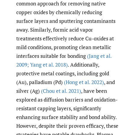
common approach for removing native
copper oxides by chemically reducing
surface layers and sputtering contaminants
away. Similarly, formic acid vapor
treatments effectively reduce Cu-oxides at
mild conditions, promoting clean metallic
interfaces suitable for bonding
(Jang et al.
2009; Yang et al. 2018)
. Additionally,
protective metal coatings, including gold
(Au), palladium (Pd)
(Hong et al. 2022)
, and
silver (Ag)
(Chou et al. 2021)
, have been
explored as diffusion barriers and oxidation-
resistant capping layers, significantly
enhancing surface stability and bond ability.
However, despite their proven efficacy, these
strategies have notable drawbacks. Plasma