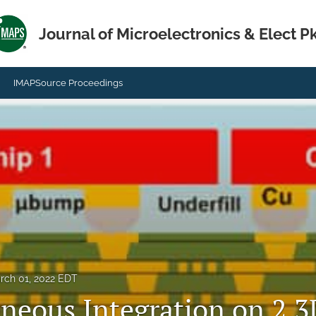
Journal of Microelectronics & Elect P
IMAPSource Proceedings
rch 01, 2022 EDT
neous Integration on 2.3