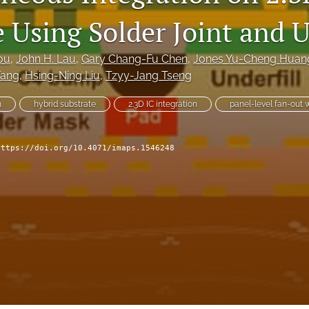
 Using Solder Joint and U
ou
, 
John H. Lau
, 
Gary Chang-Fu Chen
, 
Jones Yu-Cheng Huan
Yang
, 
Hsing-Ning Liu
, 
Tzyy-Jang Tseng
n
hybrid substrate
2.3D IC integration
panel-level fan-out w
https://doi.org/10.4071/imaps.1546248