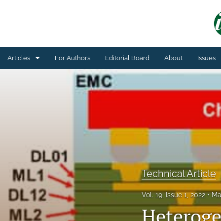
Articles
For Authors
Editorial Board
About
Issues
General
Technical Article
All
Technical Article
Vol. 19, Issue 1, 2022
Ma
Heteroge