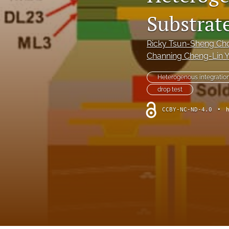
Substrate
Ricky Tsun-Sheng Ch
Channing Cheng-Lin 
Heterogenous integratio
drop test
CCBY-NC-ND-4.0
•