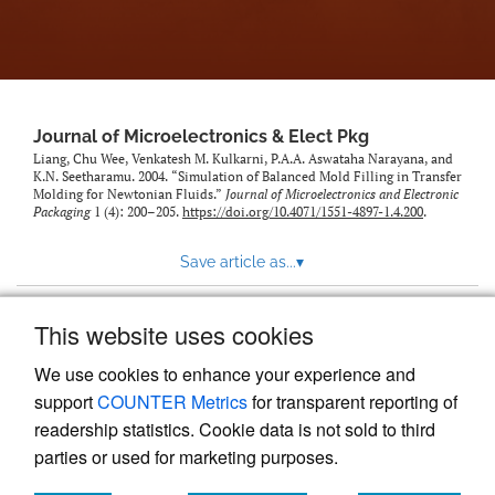
Journal of Microelectronics & Elect Pkg
Liang, Chu Wee, Venkatesh M. Kulkarni, P.A.A. Aswataha Narayana, and
K.N. Seetharamu. 2004. “Simulation of Balanced Mold Filling in Transfer
Molding for Newtonian Fluids.”
Journal of Microelectronics and Electronic
Packaging
1 (4): 200–205.
https://doi.org/10.4071/1551-4897-1.4.200
.
Save article as...
▾
This website uses cookies
View more stats
We use cookies to enhance your experience and
support
COUNTER Metrics
for transparent reporting of
readership statistics. Cookie data is not sold to third
parties or used for marketing purposes.