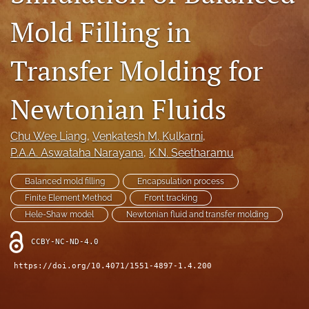
IMAPSource Proceedings
Mold Filling in
search
Transfer Molding for
LinkedIn
(opens
in
Newtonian Fluids
RSS
a
feed
new
(opens
Chu Wee Liang
, 
Venkatesh M. Kulkarni
, 
tab)
a
P.A.A. Aswataha Narayana
, 
K.N. Seetharamu
modal
with
a
Balanced mold filling
Encapsulation process
link
Finite Element Method
Front tracking
to
Hele-Shaw model
Newtonian fluid and transfer molding
feed)
CCBY-NC-ND-4.0
https://doi.org/10.4071/1551-4897-1.4.200