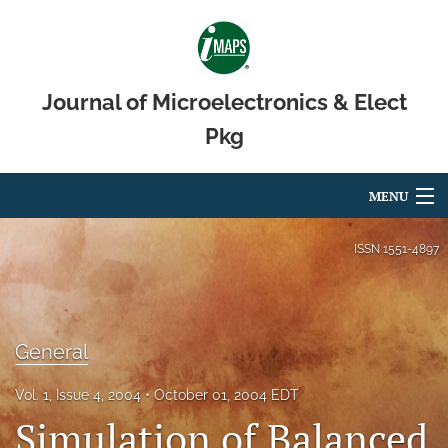
Journal of Microelectronics & Elect
Pkg
MENU
Articles
ISSN
1551-4897
For Authors
Editorial Board
General
About
Vol. 1, Issue 4, 2004
October 01, 2004 EDT
Issues
Simulation of Balanced