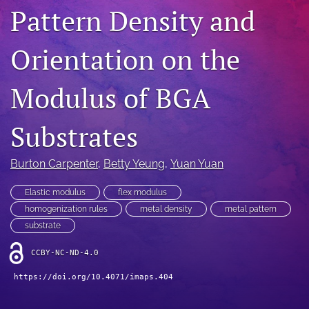
Pattern Density and
IMAPSource Proceedings
search
Orientation on the
LinkedIn
(opens
Modulus of BGA
in
RSS
a
feed
new
Substrates
(opens
tab)
a
modal
Burton Carpenter
, 
Betty Yeung
, 
Yuan Yuan
with
a
Elastic modulus
flex modulus
link
to
homogenization rules
metal density
metal pattern
feed)
substrate
CCBY-NC-ND-4.0
https://doi.org/10.4071/imaps.404