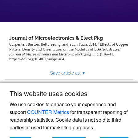
Journal of Microelectronics & Elect Pkg
Carpenter, Burton, Betty Yeung, and Yuan Yuan. 2014. “Effects of Copper
Pattern Density and Orientation on the Modulus of BGA Substrates.”
Journal of Microelectronics and Electronic Packaging
11 (1): 36–41.
https://doi.org/10.4071/imaps.404
.
Save article as...
▾
This website uses cookies
View more stats
We use cookies to enhance your experience and
support
COUNTER Metrics
for transparent reporting of
readership statistics. Cookie data is not sold to third
parties or used for marketing purposes.