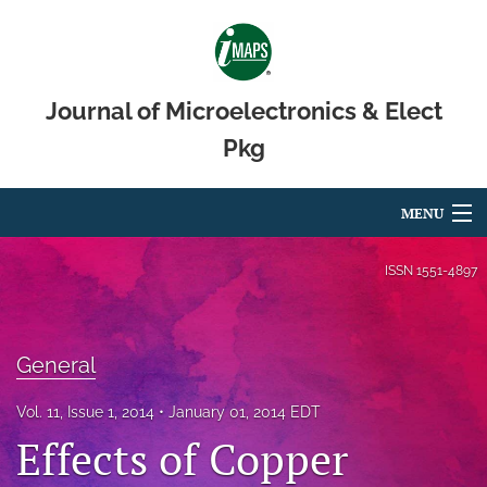
Journal of Microelectronics & Elect
Pkg
MENU
Articles
ISSN
1551-4897
For Authors
Editorial Board
General
About
Vol. 11, Issue 1, 2014
January 01, 2014 EDT
Effects of Copper
Issues