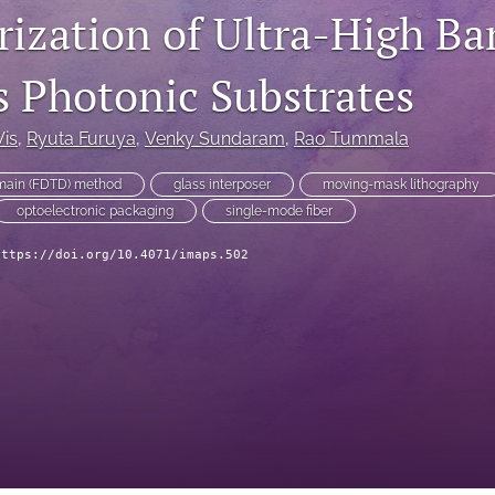
rization of Ultra-High B
s Photonic Substrates
Vis
, 
Ryuta Furuya
, 
Venky Sundaram
, 
Rao Tummala
omain (FDTD) method
glass interposer
moving-mask lithography
optoelectronic packaging
single-mode fiber
https://doi.org/10.4071/imaps.502