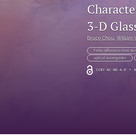
Characte
3-D Glas
Bruce Chou
, 
William 
Finite difference time d
optical waveguides
CCBY-NC-ND-4.0
•