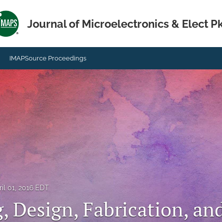
Journal of Microelectronics & Elect P
IMAPSource Proceedings
ril 01, 2016 EDT
, Design, Fabrication, an