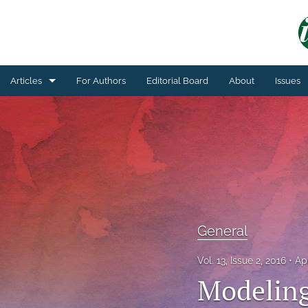
Articles
For Authors
Editorial Board
About
Issues
General
Technical Article
All
General
Vol. 13, Issue 2, 2016
Ap
Modeling