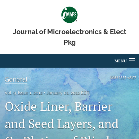
Journal of Microelectronics & Elect
Pkg
MENU
Articles
ISSN
1551-4897
General
For Authors
Vol. 9, Issue 1, 2012
January 01, 2012 EDT
Oxide Liner, Barrier
Editorial Board
About
and Seed Layers, and
Issues