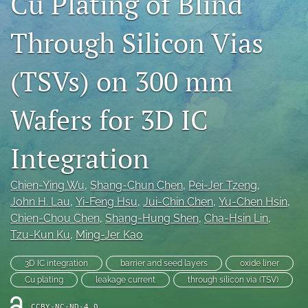
Cu Plating of Blind
IMAPSource Proceedings
Through Silicon Vias
search
LinkedIn
(TSVs) on 300 mm
(opens
in
RSS
Wafers for 3D IC
a
feed
new
(opens
tab)
a
Integration
modal
with
a
Chien-Ying Wu
, 
Shang-Chun Chen
, 
Pei-Jer Tzeng
, 
link
John H. Lau
, 
Yi-Feng Hsu
, 
Jui-Chin Chen
, 
Yu-Chen Hsin
, 
to
Chien-Chou Chen
, 
Shang-Hung Shen
, 
Cha-Hsin Lin
, 
feed)
Tzu-Kun Ku
, 
Ming-Jer Kao
3D IC integration
barrier and seed layers
oxide liner
Cu plating
leakage current
through silicon via (TSV)
CCBY-NC-ND-4.0