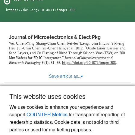
https://doi.org/10.4071/imaps.308
Journal of Microelectronics & Elect Pkg
Wu, Chien-Ying, Shang-Chun Chen, Pei-Jer Tzeng, John H. Lau, Yi-Feng
Hsu, Jui-Chin Chen, Yu-Chen Hsin, et al. 2012. “Oxide Liner, Barrier and
Seed Layers, and Cu Plating of Blind Through Silicon Vias (TSVs) on 300
Mm Wafers for 3D IC Integration.”
Journal of Microelectronics and
Electronic Packaging
9 (1): 31–36.
https://doi.org/10.4071/imaps.308
.
Save article as...
▾
This website uses cookies
View more stats
We use cookies to enhance your experience and
support
COUNTER Metrics
for transparent reporting of
readership statistics. Cookie data is not sold to third
parties or used for marketing purposes.