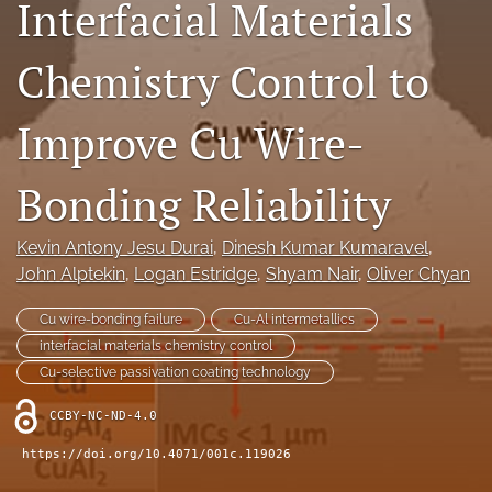
Interfacial Materials
IMAPSource Proceedings
Chemistry Control to
search
LinkedIn
Improve Cu Wire-
(opens
in
RSS
a
feed
Bonding Reliability
new
(opens
tab)
a
modal
Kevin Antony Jesu Durai
, 
Dinesh Kumar Kumaravel
, 
with
John Alptekin
, 
Logan Estridge
, 
Shyam Nair
, 
Oliver Chyan
a
link
Cu wire-bonding failure
Cu-Al intermetallics
to
interfacial materials chemistry control
feed)
Cu-selective passivation coating technology
CCBY-NC-ND-4.0
https://doi.org/10.4071/001c.119026