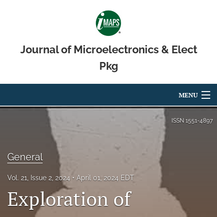
Journal of Microelectronics & Elect
Pkg
MENU
Articles
ISSN
1551-4897
For Authors
General
Editorial Board
Vol. 21, Issue 2, 2024
April 01, 2024 EDT
About
Exploration of
Issues