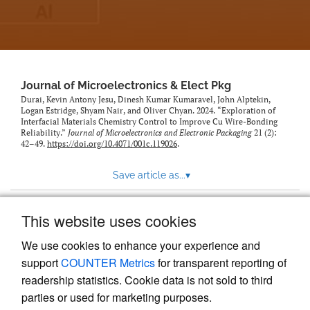
Journal of Microelectronics & Elect Pkg
Durai, Kevin Antony Jesu, Dinesh Kumar Kumaravel, John Alptekin,
Logan Estridge, Shyam Nair, and Oliver Chyan. 2024. “Exploration of
Interfacial Materials Chemistry Control to Improve Cu Wire-Bonding
Reliability.”
Journal of Microelectronics and Electronic Packaging
21 (2):
42–49.
https://doi.org/10.4071/001c.119026
.
Save article as...
▾
This website uses cookies
View more stats
We use cookies to enhance your experience and
support
COUNTER Metrics
for transparent reporting of
readership statistics. Cookie data is not sold to third
parties or used for marketing purposes.