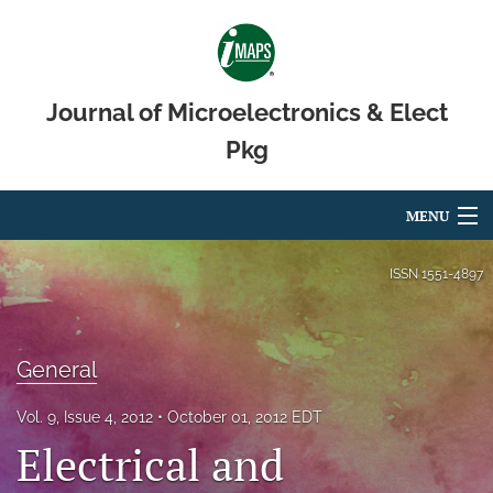
Journal of Microelectronics & Elect
Pkg
MENU
Articles
ISSN
1551-4897
For Authors
Editorial Board
General
About
Vol. 9, Issue 4, 2012
October 01, 2012 EDT
Electrical and
Issues