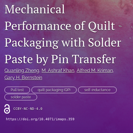
Mechanical
IMAPSource Proceedings
search
Performance of Quilt
LinkedIn
(opens
Packaging with Solder
in
RSS
a
feed
new
Paste by Pin Transfer
(opens
tab)
a
modal
Quanling Zheng
, 
M. Ashraf Khan
, 
Alfred M. Kriman
, 
with
Gary H. Bernstein
a
link
to
Pull test
quilt packaging (QP)
self-inductance
feed)
solder paste
CCBY-NC-ND-4.0
https://doi.org/10.4071/imaps.359