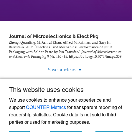
Journal of Microelectronics & Elect Pkg
Zheng, Quanling, M. Ashraf Khan, Alfred M. Kriman, and Gary H.
Bernstein. 2012. “Electrical and Mechanical Performance of Quilt
Packaging with Solder Paste by Pin Transfer.”
Journal of Microelectronics
and Electronic Packaging
9 (4): 160–65.
https://doi.org/10.4071/imaps.359
.
Save article as...
▾
This website uses cookies
View more stats
We use cookies to enhance your experience and
support
COUNTER Metrics
for transparent reporting of
readership statistics. Cookie data is not sold to third
parties or used for marketing purposes.