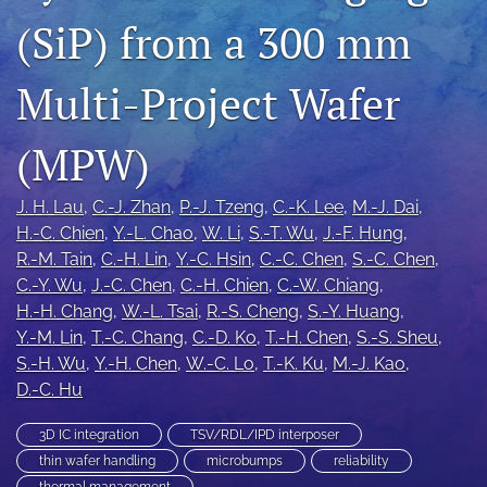
IMAPSource Proceedings
(SiP) from a 300 mm
search
Multi-Project Wafer
LinkedIn
(opens
(MPW)
in
RSS
a
feed
new
(opens
J. H. Lau
, 
C.-J. Zhan
, 
P.-J. Tzeng
, 
C.-K. Lee
, 
M.-J. Dai
, 
tab)
a
H.-C. Chien
, 
Y.-L. Chao
, 
W. Li
, 
S.-T. Wu
, 
J.-F. Hung
, 
modal
R.-M. Tain
, 
C.-H. Lin
, 
Y.-C. Hsin
, 
C.-C. Chen
, 
S.-C. Chen
, 
with
C.-Y. Wu
, 
J.-C. Chen
, 
C.-H. Chien
, 
C.-W. Chiang
, 
a
link
H.-H. Chang
, 
W.-L. Tsai
, 
R.-S. Cheng
, 
S.-Y. Huang
, 
to
Y.-M. Lin
, 
T.-C. Chang
, 
C.-D. Ko
, 
T.-H. Chen
, 
S.-S. Sheu
, 
feed)
S.-H. Wu
, 
Y.-H. Chen
, 
W.-C. Lo
, 
T.-K. Ku
, 
M.-J. Kao
, 
D.-C. Hu
3D IC integration
TSV/RDL/IPD interposer
thin wafer handling
microbumps
reliability