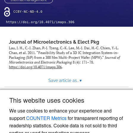
thermal management
CCBY-NC-ND-4.0
https://doi.org/10.4071/imaps.306
Journal of Microelectronics & Elect Pkg
Lau, J. H., C.-J. Zhan, P.-J. Tzeng, C.-K. Lee, M.-J. Dai, H.-C. Chien, Y.-L.
Chao, et al. 2011. “Feasibility Study of a 3D IC Integration System-in-
Packaging (SiP) from a 300 Mm Multi-Project Wafer (MPW).”
Journal of
Microelectronics and Electronic Packaging
8 (4): 171–78.
https://doi.org/10.4071/imaps.306
.
Save article as...
▾
This website uses cookies
View more stats
We use cookies to enhance your experience and
support
COUNTER Metrics
for transparent reporting of
readership statistics. Cookie data is not sold to third
parties or used for marketing purposes.