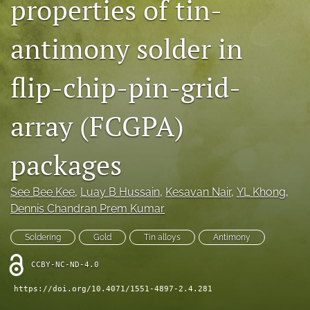
properties of tin-
IMAPSource Proceedings
antimony solder in
search
LinkedIn
flip-chip-pin-grid-
(opens
in
RSS
a
feed
array (FCGPA)
new
(opens
tab)
a
packages
modal
with
a
See Bee Kee
, 
Luay B Hussain
, 
Kesavan Nair
, 
YL Khong
, 
link
Dennis Chandran Prem Kumar
to
feed)
Soldering
Gold
Tin alloys
Antimony
CCBY-NC-ND-4.0
https://doi.org/10.4071/1551-4897-2.4.281