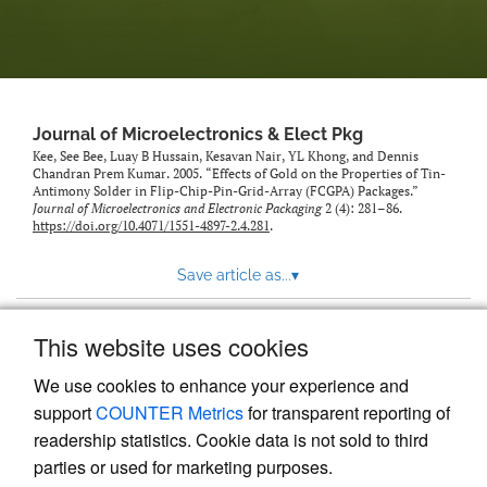
Journal of Microelectronics & Elect Pkg
Kee, See Bee, Luay B Hussain, Kesavan Nair, YL Khong, and Dennis
Chandran Prem Kumar. 2005. “Effects of Gold on the Properties of Tin-
Antimony Solder in Flip-Chip-Pin-Grid-Array (FCGPA) Packages.”
Journal of Microelectronics and Electronic Packaging
2 (4): 281–86.
https://doi.org/10.4071/1551-4897-2.4.281
.
Save article as...
▾
This website uses cookies
View more stats
We use cookies to enhance your experience and
support
COUNTER Metrics
for transparent reporting of
readership statistics. Cookie data is not sold to third
parties or used for marketing purposes.