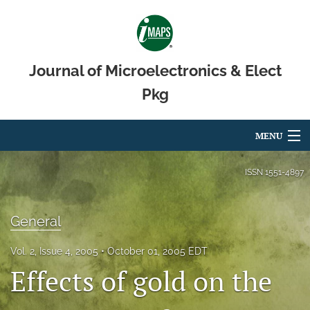
Journal of Microelectronics & Elect
Pkg
MENU
Articles
ISSN
1551-4897
For Authors
General
Editorial Board
Vol. 2, Issue 4, 2005
October 01, 2005 EDT
About
Effects of gold on the
Issues