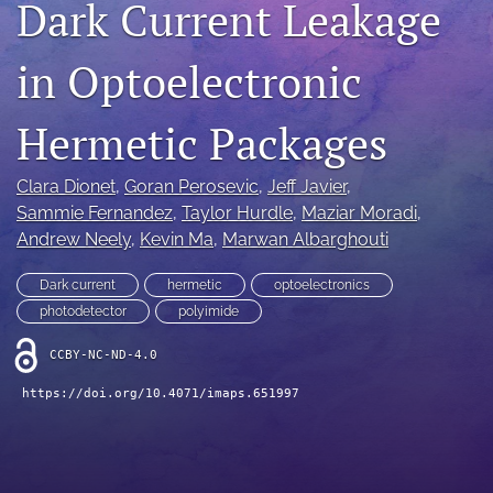
Dark Current Leakage
IMAPSource Proceedings
in Optoelectronic
search
LinkedIn
Hermetic Packages
(opens
in
RSS
a
feed
Clara Dionet
, 
Goran Perosevic
, 
Jeff Javier
, 
new
(opens
Sammie Fernandez
, 
Taylor Hurdle
, 
Maziar Moradi
, 
tab)
a
Andrew Neely
, 
Kevin Ma
, 
Marwan Albarghouti
modal
with
Dark current
hermetic
optoelectronics
a
link
photodetector
polyimide
to
feed)
CCBY-NC-ND-4.0
https://doi.org/10.4071/imaps.651997