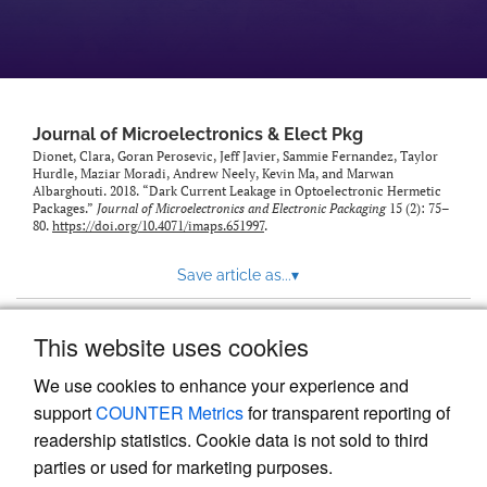
Journal of Microelectronics & Elect Pkg
Dionet, Clara, Goran Perosevic, Jeff Javier, Sammie Fernandez, Taylor
Hurdle, Maziar Moradi, Andrew Neely, Kevin Ma, and Marwan
Albarghouti. 2018. “Dark Current Leakage in Optoelectronic Hermetic
Packages.”
Journal of Microelectronics and Electronic Packaging
15 (2): 75–
80.
https://doi.org/10.4071/imaps.651997
.
Save article as...
▾
This website uses cookies
View more stats
We use cookies to enhance your experience and
support
COUNTER Metrics
for transparent reporting of
readership statistics. Cookie data is not sold to third
parties or used for marketing purposes.