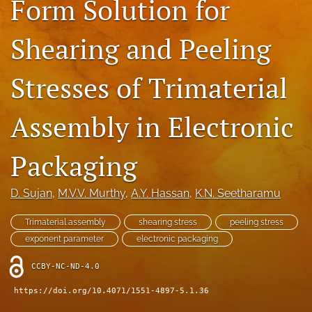
Form Solution for
IMAPSource Proceedings
Shearing and Peeling
search
LinkedIn
Stresses of Trimaterial
(opens
in
RSS
a
feed
Assembly in Electronic
new
(opens
tab)
a
Packaging
modal
with
a
D. Sujan
, 
M.V.V. Murthy
, 
A.Y. Hassan
, 
K.N. Seetharamu
link
to
Trimaterial assembly
shearing stress
peeling stress
feed)
exponent parameter
electronic packaging
CCBY-NC-ND-4.0
https://doi.org/10.4071/1551-4897-5.1.36