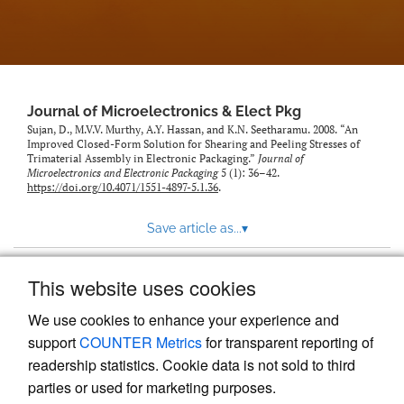
Journal of Microelectronics & Elect Pkg
Sujan, D., M.V.V. Murthy, A.Y. Hassan, and K.N. Seetharamu. 2008. “An
Improved Closed-Form Solution for Shearing and Peeling Stresses of
Trimaterial Assembly in Electronic Packaging.”
Journal of
Microelectronics and Electronic Packaging
5 (1): 36–42.
https://doi.org/10.4071/1551-4897-5.1.36
.
Save article as...
▾
This website uses cookies
View more stats
We use cookies to enhance your experience and
support
COUNTER Metrics
for transparent reporting of
readership statistics. Cookie data is not sold to third
parties or used for marketing purposes.