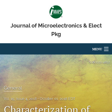
Journal of Microelectronics & Elect
Pkg
MENU
Articles
ISSN
1551-4897
For Authors
Editorial Board
General
About
Vol. 15, Issue 4, 2018
October 01, 2018 EDT
Issues
Characterization of