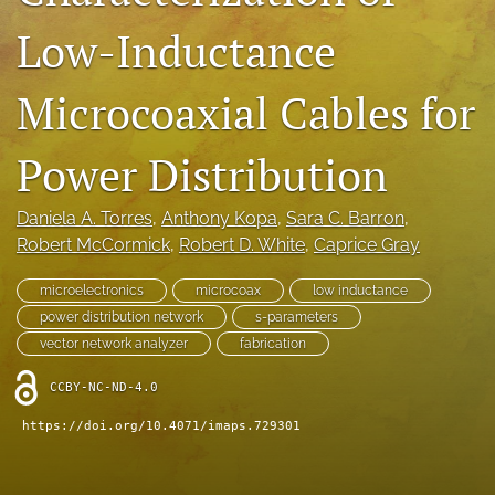
IMAPSource Proceedings
Low-Inductance
search
Microcoaxial Cables for
LinkedIn
(opens
in
Power Distribution
RSS
a
feed
new
(opens
Daniela A. Torres
, 
Anthony Kopa
, 
Sara C. Barron
, 
tab)
a
Robert McCormick
, 
Robert D. White
, 
Caprice Gray
modal
with
a
microelectronics
microcoax
low inductance
link
power distribution network
s-parameters
to
vector network analyzer
fabrication
feed)
CCBY-NC-ND-4.0
https://doi.org/10.4071/imaps.729301