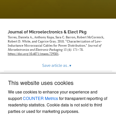
Journal of Microelectronics & Elect Pkg
Torres, Daniela A., Anthony Kopa, Sara C. Barron, Robert McCormick,
Robert D. White, and Caprice Gray. 2018. “Characterization of Low-
Inductance Microcoaxial Cables for Power Distribution.”
Journal of
Microelectronics and Electronic Packaging
15 (4): 171–78.
https://doi.org/10.4071/imaps.729301
.
Save article as...
▾
This website uses cookies
View more stats
We use cookies to enhance your experience and
support
COUNTER Metrics
for transparent reporting of
readership statistics. Cookie data is not sold to third
parties or used for marketing purposes.