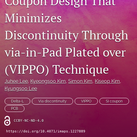
Coupon Design That
IMAPSource Proceedings
Minimizes
search
Discontinuity Through
LinkedIn
(opens
in
RSS
via-in-Pad Plated over
a
feed
new
(opens
tab)
a
(VIPPO) Technique
modal
with
a
Juhee Lee
, 
Kyeongsoo Kim
, 
Simon Kim
, 
Kiseop Kim
, 
link
Kyungsoo Lee
to
feed)
Delta-L
Via discontinuity
VIPPO
SI coupon
PCB
CCBY-NC-ND-4.0
https://doi.org/10.4071/imaps.1227889