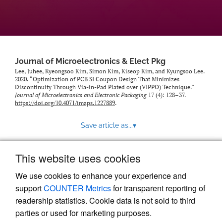
Journal of Microelectronics & Elect Pkg
Lee, Juhee, Kyeongsoo Kim, Simon Kim, Kiseop Kim, and Kyungsoo Lee.
2020. “Optimization of PCB SI Coupon Design That Minimizes
Discontinuity Through Via-in-Pad Plated over (VIPPO) Technique.”
Journal of Microelectronics and Electronic Packaging
17 (4): 128–37.
https://doi.org/10.4071/imaps.1227889
.
Save article as...
▾
This website uses cookies
View more stats
We use cookies to enhance your experience and
support
COUNTER Metrics
for transparent reporting of
readership statistics. Cookie data is not sold to third
parties or used for marketing purposes.