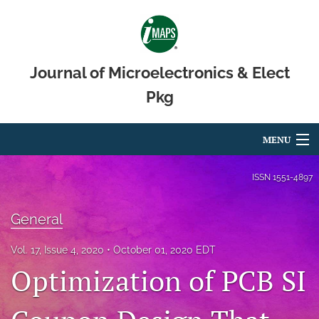
Journal of Microelectronics & Elect
Pkg
MENU
Articles
ISSN
1551-4897
For Authors
General
Editorial Board
Vol. 17, Issue 4, 2020
October 01, 2020 EDT
About
Optimization of PCB SI
Issues