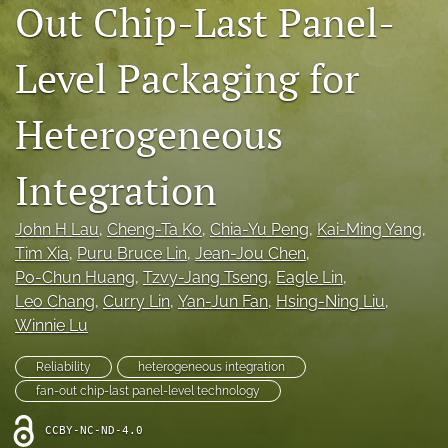
Out Chip-Last Panel-
IMAPSource Proceedings
search
Level Packaging for
LinkedIn
Heterogeneous
(opens
in
RSS
a
feed
Integration
new
(opens
tab)
a
modal
John H Lau
, 
Cheng-Ta Ko
, 
Chia-Yu Peng
, 
Kai-Ming Yang
, 
with
Tim Xia
, 
Puru Bruce Lin
, 
Jean-Jou Chen
, 
a
Po-Chun Huang
, 
Tzvy-Jang Tseng
, 
Eagle Lin
, 
link
Leo Chang
, 
Curry Lin
, 
Yan-Jun Fan
, 
Hsing-Ning Liu
, 
to
feed)
Winnie Lu
Reliability
heterogeneous integration
fan-out chip-last panel-level technology
CCBY-NC-ND-4.0