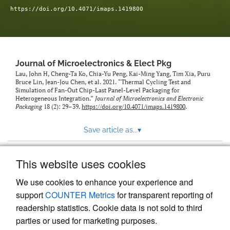
https://doi.org/10.4071/imaps.1419800
Journal of Microelectronics & Elect Pkg
Lau, John H, Cheng-Ta Ko, Chia-Yu Peng, Kai-Ming Yang, Tim Xia, Puru
Bruce Lin, Jean-Jou Chen, et al. 2021. “Thermal Cycling Test and
Simulation of Fan-Out Chip-Last Panel-Level Packaging for
Heterogeneous Integration.”
Journal of Microelectronics and Electronic
Packaging
18 (2): 29–39.
https://doi.org/10.4071/imaps.1419800
.
Save article as...
▾
This website uses cookies
View more stats
We use cookies to enhance your experience and
support
COUNTER Metrics
for transparent reporting of
readership statistics. Cookie data is not sold to third
parties or used for marketing purposes.