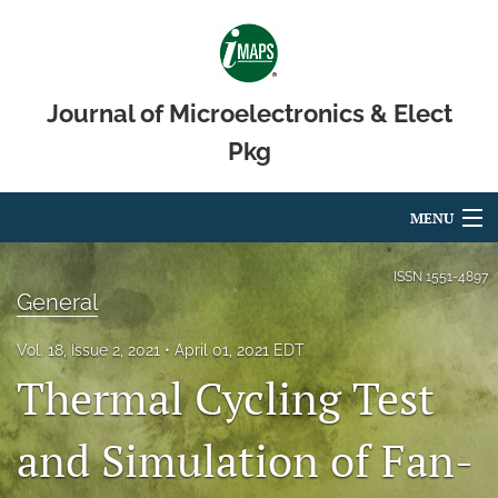
Journal of Microelectronics & Elect
Pkg
MENU
Articles
ISSN
1551-4897
General
For Authors
Vol. 18, Issue 2, 2021
April 01, 2021 EDT
Editorial Board
Thermal Cycling Test
About
and Simulation of Fan-
Issues