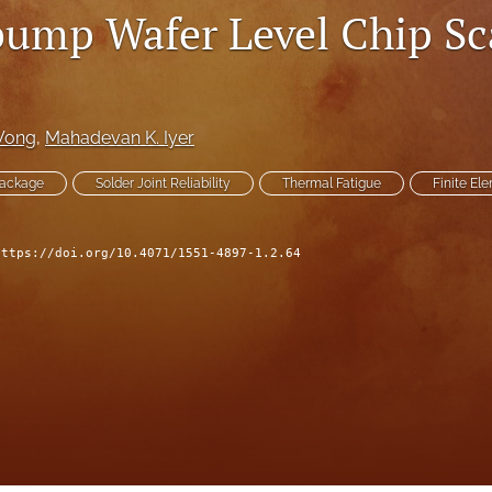
ump Wafer Level Chip Sc
 Wong
, 
Mahadevan K. Iyer
Package
Solder Joint Reliability
Thermal Fatigue
Finite El
https://doi.org/10.4071/1551-4897-1.2.64