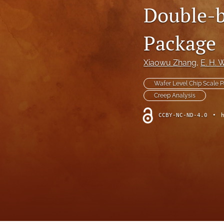
Double-b
Package
Xiaowu Zhang
, 
E. H.
Wafer Level Chip Scale 
Creep Analysis
CCBY-NC-ND-4.0
•