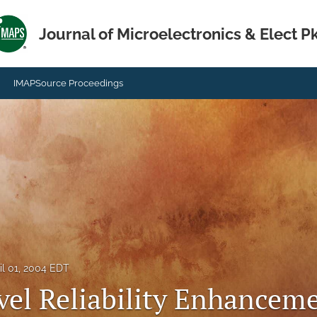
Journal of Microelectronics & Elect P
IMAPSource Proceedings
il 01, 2004 EDT
vel Reliability Enhanceme