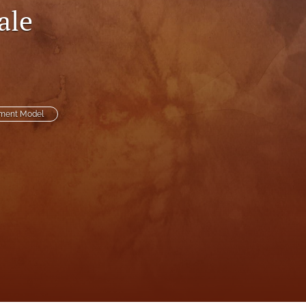
ale
to
fe
ement Model