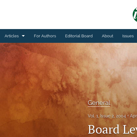
Articles
For Authors
Editorial Board
About
Issues
General
Technical Article
All
General
Vol. 1, Issue 2, 2004
Apr
Board Le