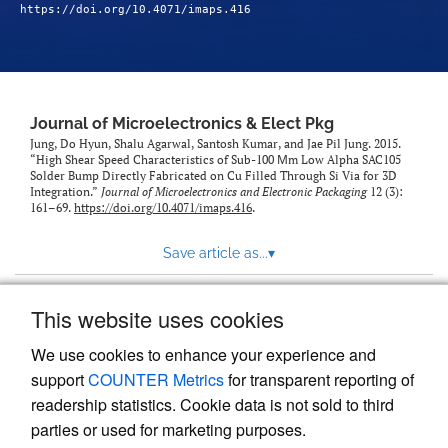
https://doi.org/10.4071/imaps.416
Journal of Microelectronics & Elect Pkg
Jung, Do Hyun, Shalu Agarwal, Santosh Kumar, and Jae Pil Jung. 2015.
“High Shear Speed Characteristics of Sub-100 Μm Low Alpha SAC105
Solder Bump Directly Fabricated on Cu Filled Through Si Via for 3D
Integration.”
Journal of Microelectronics and Electronic Packaging
12 (3):
161–69.
https://doi.org/10.4071/imaps.416
.
Save article as...
▾
This website uses cookies
View more stats
We use cookies to enhance your experience and
support
COUNTER Metrics
for transparent reporting of
readership statistics. Cookie data is not sold to third
parties or used for marketing purposes.