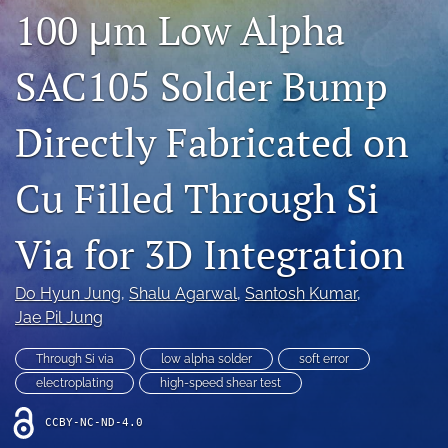
100 μm Low Alpha
IMAPSource Proceedings
search
SAC105 Solder Bump
LinkedIn
(opens
Directly Fabricated on
in
RSS
a
feed
new
Cu Filled Through Si
(opens
tab)
a
modal
Via for 3D Integration
with
a
link
Do Hyun Jung
, 
Shalu Agarwal
, 
Santosh Kumar
, 
to
Jae Pil Jung
feed)
Through Si via
low alpha solder
soft error
electroplating
high-speed shear test
CCBY-NC-ND-4.0