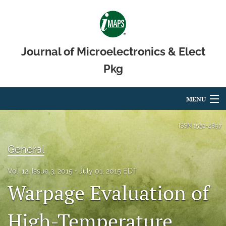
Journal of Microelectronics & Elect
Pkg
MENU
Articles
ISSN
1551-4897
For Authors
General
Editorial Board
Vol. 12, Issue 3, 2015
July 01, 2015 EDT
Warpage Evaluation of
About
Issues
High-Temperature