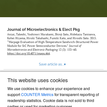
Journal of Microelectronics & Elect Pkg
Anzai, Takeshi, Yoshinori Murakami, Shinji Sato, Hidekazu Tanisawa,
Kohei Hiyama, Hiroki Takahashi, Fumiki Kato, and Hiroshi Sato. 2015.
“Warpage Evaluation of High-Temperature Sandwich-Structured Power
Module for SiC Power Semiconductor Devices.”
Journal of
Microelectronics and Electronic Packaging
12 (3): 153–60.
https://doi.org/10.4071/imaps.464
.
Save article as...
▾
This website uses cookies
View more stats
We use cookies to enhance your experience and
support
COUNTER Metrics
for transparent reporting of
readership statistics. Cookie data is not sold to third
parties or used for marketing purposes.