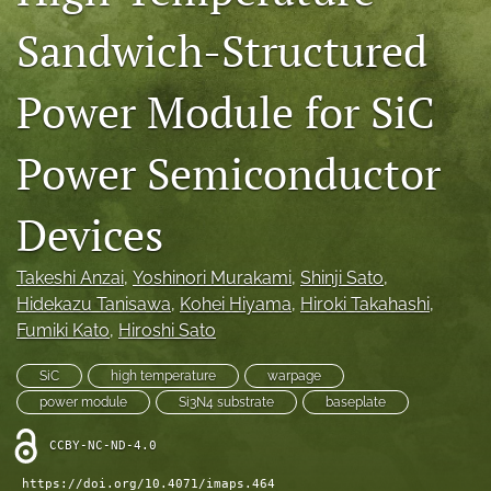
IMAPSource Proceedings
Sandwich-Structured
search
Power Module for SiC
LinkedIn
(opens
in
Power Semiconductor
RSS
a
feed
new
(opens
Devices
tab)
a
modal
with
Takeshi Anzai
, 
Yoshinori Murakami
, 
Shinji Sato
, 
a
Hidekazu Tanisawa
, 
Kohei Hiyama
, 
Hiroki Takahashi
, 
link
Fumiki Kato
, 
Hiroshi Sato
to
feed)
SiC
high temperature
warpage
power module
Si3N4 substrate
baseplate
CCBY-NC-ND-4.0
https://doi.org/10.4071/imaps.464