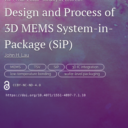
IMAPSource Proceedings
Design and Process of
search
3D MEMS System-in-
LinkedIn
(opens
Package (SiP)
in
RSS
a
feed
new
(opens
John H. Lau
tab)
a
modal
MEMS
TSV
SiP
3D IC integration
with
low-temperature bonding
wafer-level packaging
a
link
CCBY-NC-ND-4.0
to
feed)
https://doi.org/10.4071/1551-4897-7.1.10