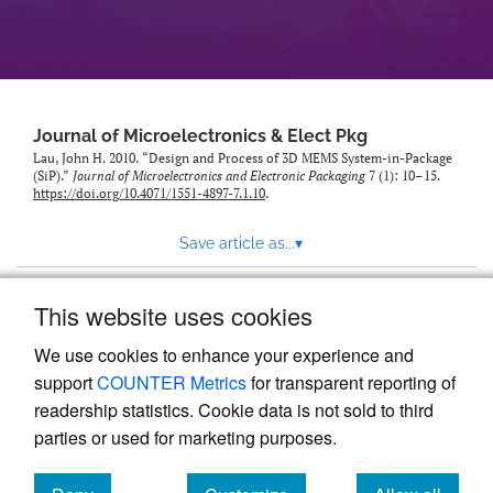
Journal of Microelectronics & Elect Pkg
Lau, John H. 2010. “Design and Process of 3D MEMS System-in-Package
(SiP).”
Journal of Microelectronics and Electronic Packaging
7 (1): 10–15.
https://doi.org/10.4071/1551-4897-7.1.10
.
Save article as...
▾
This website uses cookies
View more stats
We use cookies to enhance your experience and
support
COUNTER Metrics
for transparent reporting of
readership statistics. Cookie data is not sold to third
parties or used for marketing purposes.
Powered by
Scholastica
, the modern academic journal