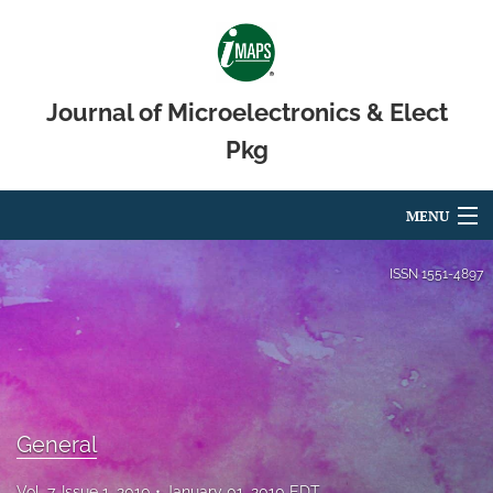
Journal of Microelectronics & Elect
Pkg
MENU
Articles
ISSN
1551-4897
For Authors
Editorial Board
About
General
Issues
Vol. 7, Issue 1, 2010
January 01, 2010 EDT