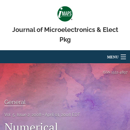
Journal of Microelectronics & Elect
Pkg
MENU
Articles
ISSN
1551-4897
For Authors
Editorial Board
General
About
Vol. 5, Issue 2, 2008
April 01, 2008 EDT
Issues
Numerical