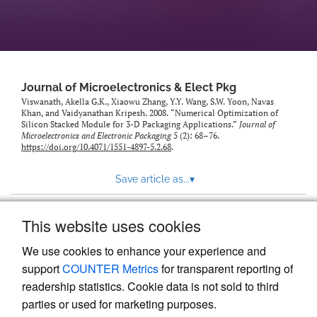
Journal of Microelectronics & Elect Pkg
Viswanath, Akella G.K., Xiaowu Zhang, Y.Y. Wang, S.W. Yoon, Navas
Khan, and Vaidyanathan Kripesh. 2008. “Numerical Optimization of
Silicon Stacked Module for 3-D Packaging Applications.”
Journal of
Microelectronics and Electronic Packaging
5 (2): 68–76.
https://doi.org/10.4071/1551-4897-5.2.68
.
Save article as...
▾
This website uses cookies
View more stats
We use cookies to enhance your experience and
support
COUNTER Metrics
for transparent reporting of
readership statistics. Cookie data is not sold to third
parties or used for marketing purposes.