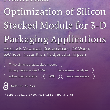
IMAPSource Proceedings
Optimization of Silicon
search
Stacked Module for 3-D
LinkedIn
(opens
in
Packaging Applications
RSS
a
feed
new
(opens
Akella G.K. Viswanath
, 
Xiaowu Zhang
, 
Y.Y. Wang
, 
tab)
a
S.W. Yoon
, 
Navas Khan
, 
Vaidyanathan Kripesh
modal
with
a
Three-dimensional stacked module
link
through-silicone vias (TSVs)
finite element analysis
to
solder joint reliability
DOE
lead-free solders
feed)
CCBY-NC-ND-4.0
https://doi.org/10.4071/1551-4897-5.2.68