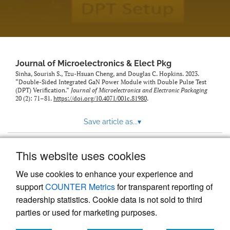
Journal of Microelectronics & Elect Pkg
Sinha, Sourish S., Tzu-Hsuan Cheng, and Douglas C. Hopkins. 2023.
“Double-Sided Integrated GaN Power Module with Double Pulse Test
(DPT) Verification.”
Journal of Microelectronics and Electronic Packaging
20 (2): 71–81.
https://doi.org/10.4071/001c.81980
.
Save article as...
▾
This website uses cookies
View more stats
We use cookies to enhance your experience and
support
COUNTER Metrics
for transparent reporting of
readership statistics. Cookie data is not sold to third
parties or used for marketing purposes.