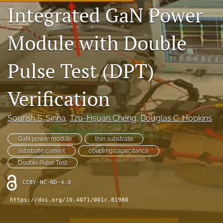
Integrated GaN Power
IMAPSource Proceedings
search
Module with Double
LinkedIn
(opens
Pulse Test (DPT)
in
RSS
a
feed
new
Verification
(opens
tab)
a
modal
Sourish S. Sinha
, 
Tzu-Hsuan Cheng
, 
Douglas C. Hopkins
with
a
GaN power module
thin substrate
link
to
substrate current
coupling capacitance
feed)
Double Pulse Test
CCBY-NC-ND-4.0
https://doi.org/10.4071/001c.81980