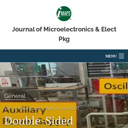
Journal of Microelectronics & Elect
Pkg
MENU
Articles
ISSN
1551-4897
For Authors
Editorial Board
General
About
Vol. 20, Issue 2, 2023
April 01, 2023 EDT
Double-Sided
Issues