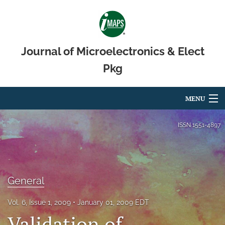
Journal of Microelectronics & Elect
Pkg
MENU
Articles
ISSN
1551-4897
For Authors
Editorial Board
General
About
Vol. 6, Issue 1, 2009
January 01, 2009 EDT
Issues
Validation of