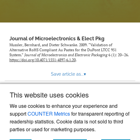
Journal of Microelectronics & Elect Pkg
Mussler, Bernhard, and Dieter Schwanke. 2009. “Validation of
Alternative RoHS Compliant Au Pastes for the DuPont LTCC 951
System.”
Journal of Microelectronics and Electronic Packaging
6 (1): 20–26.
https://doi.org/10.4071/1551-4897-6.1.20
.
Save article as...
▾
This website uses cookies
View more stats
We use cookies to enhance your experience and
support
COUNTER Metrics
for transparent reporting of
readership statistics. Cookie data is not sold to third
parties or used for marketing purposes.