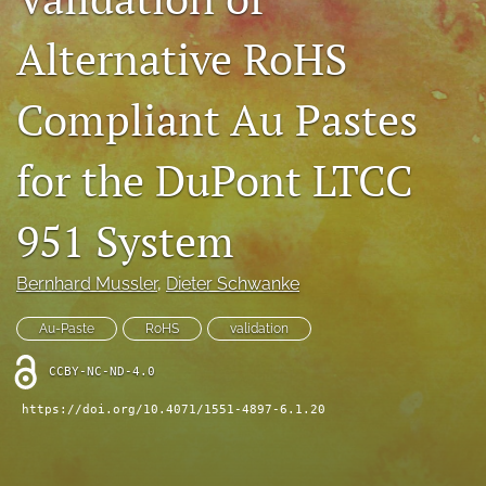
IMAPSource Proceedings
Alternative RoHS
search
Compliant Au Pastes
LinkedIn
(opens
in
RSS
for the DuPont LTCC
a
feed
new
(opens
tab)
a
951 System
modal
with
Bernhard Mussler
, 
Dieter Schwanke
a
link
to
Au-Paste
RoHS
validation
feed)
CCBY-NC-ND-4.0
https://doi.org/10.4071/1551-4897-6.1.20